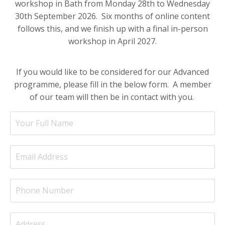
workshop in Bath from Monday 28th to Wednesday
30th September 2026. Six months of online content
follows this, and we finish up with a final in-person
workshop in April 2027.
If you would like to be considered for our Advanced
programme, please fill in the below form. A member
of our team will then be in contact with you.