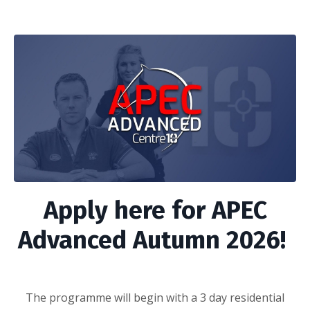
Apply here for APEC
Advanced Autumn 2026!
The programme will begin with a 3 day residential