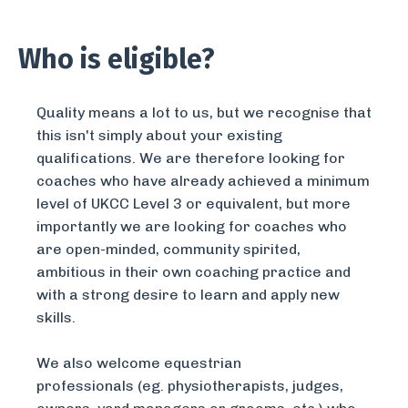
Who is eligible?
Quality means a lot to us, but we recognise that
this isn't simply about your existing
qualifications. We are therefore looking for
coaches who have already achieved a minimum
level of UKCC Level 3 or equivalent, but more
importantly we are looking for coaches who
are open-minded, community spirited,
ambitious in their own coaching practice and
with a strong desire to learn and apply new
skills.
We also welcome equestrian
professionals (eg. physiotherapists, judges,