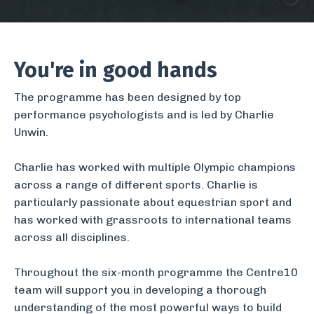
You're in good hands
The programme has been designed by top
performance psychologists and is led by
Charlie
Unwin
.
Charlie has worked with multiple Olympic champions
across a range of different sports. Charlie is
particularly passionate about equestrian sport and
has worked with grassroots to international teams
across all disciplines.
Throughout the six-month programme the
Centre10
team
will support you in developing a thorough
understanding of the most powerful ways to build