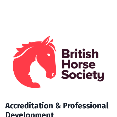
Accreditation & Professional
Development