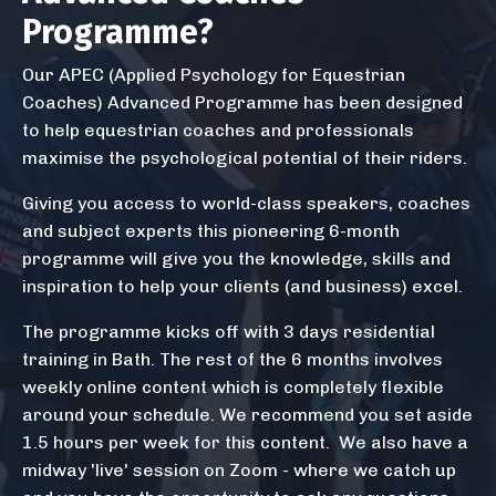
Programme?
Our APEC (Applied Psychology for Equestrian
Coaches) Advanced Programme has been designed
to help equestrian coaches and professionals
maximise the psychological potential of their riders.
Giving you access to world-class speakers, coaches
and subject experts this pioneering 6-month
programme will give you the knowledge, skills and
inspiration to help your clients (and business) excel.
The programme kicks off with 3 days residential
training in Bath. The rest of the 6 months involves
weekly online content which is completely flexible
around your schedule. We recommend you set aside
1.5 hours per week for this content. We also have a
midway 'live' session on Zoom - where we catch up