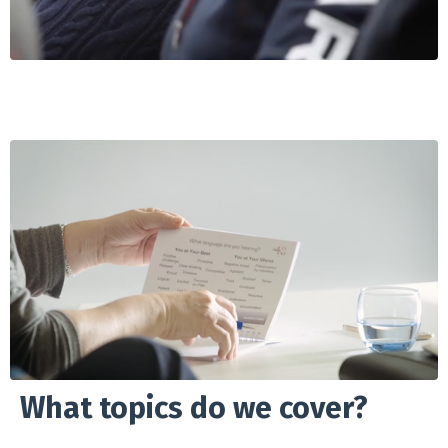
What topics do we cover?