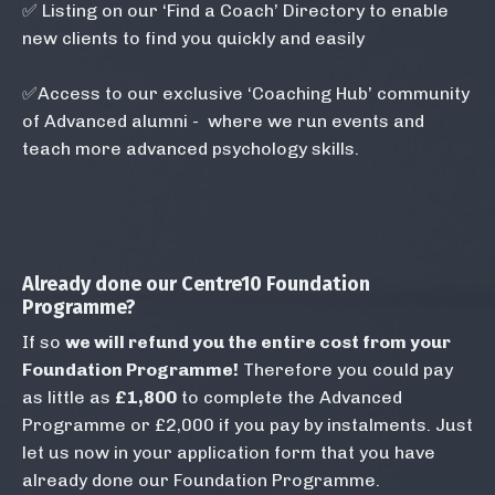
✅
Listing on our ‘Find a Coach’ Directory to enable
new clients to find you quickly and easily
✅Access to our exclusive ‘Coaching Hub’ community
of Advanced alumni - where we run events and
teach more advanced psychology skills.
Already done our Centre10
Foundation
Programme
?
If so
we
will refund you the entire cost from your
Foundation Programme!
Therefore you could pay
as little as
£1,800
to complete the Advanced
Programme or £2,000 if you pay by instalments. Just
let us now in your application form that you have
already done our Foundation Programme. ​