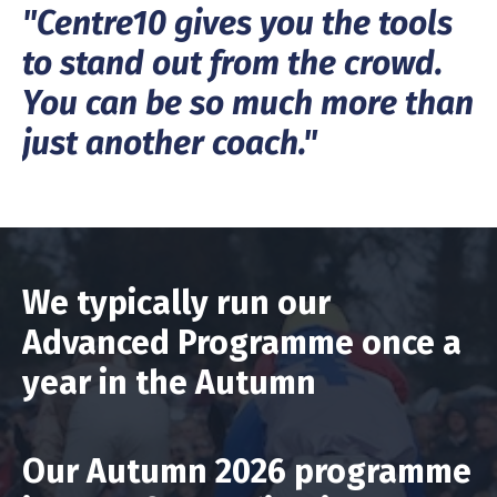
"Centre10 gives you the tools
to stand out from the crowd.
You can be so much more than
just another coach."
We typically run our
Advanced Programme once a
year in the Autumn
Our Autumn 2026 programme