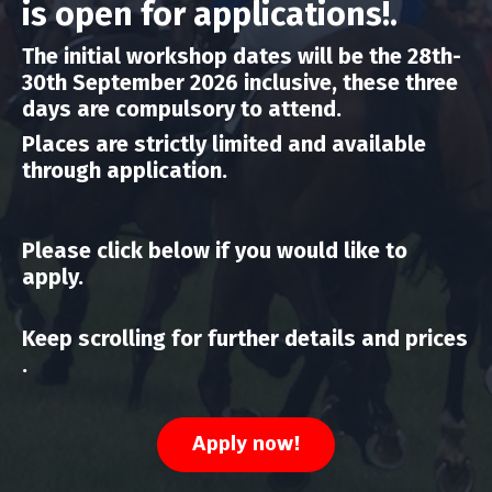
is open for applications!.
The initial workshop dates will be the 28th-
30th September 2026 inclusive, these three
days are compulsory to attend.
Places are strictly limited and available
through application.
Please click below if you would like to
apply.
Keep scrolling for further details and prices
.
Apply now!