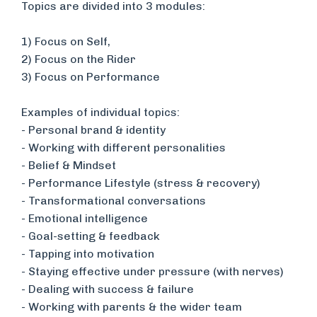
Topics are divided into 3 modules:
1) Focus on Self,
​2) Focus on the Rider
3) Focus on Performance
Examples of individual topics:
​- Personal brand & identity
- Working with different personalities
- Belief & Mindset
- Performance Lifestyle (stress & recovery)
- Transformational conversations
- Emotional intelligence
- Goal-setting & feedback
- Tapping into motivation
​- Staying effective under pressure (with nerves)
- Dealing with success & failure
- Working with parents & the wider team