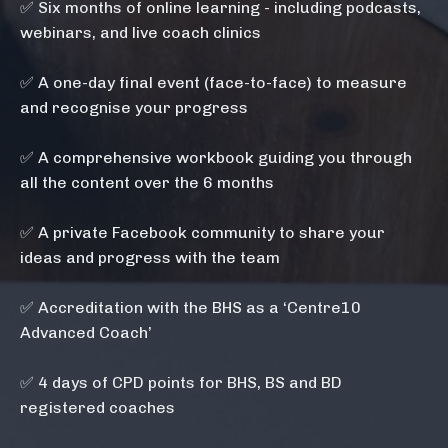
✅
Six months of online learning - including podcasts,
webinars, and live coach clinics
✅ A one-day final event (face-to-face) to measure
and recognise your progress
✅
A comprehensive workbook guiding you through
all the content over the 6 months
✅ A private Facebook community to share your
ideas and progress with the team
✅ Accreditation with the BHS as a ‘Centre10
Advanced Coach’
✅ 4 days of CPD points for BHS, BS and BD
registered coaches