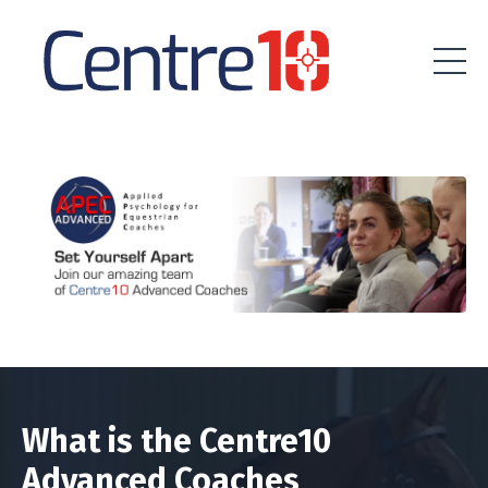
What is the Centre10
Advanced Coaches