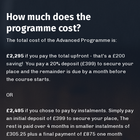
How much does the
programme cost?
The total cost of the Advanced Programme is:
£2,295
if you pay the total upfront - that's a
£200
saving
!
You pay a 20% deposit (£399) to secure your
place and the remainder is due by a month before
the course starts.
OR
£2,495
if you chose to pay by instalments. Simply pay
an initial deposit of £399 to secure your place, The
rest is paid over 4 months in smaller instalments of
£305.25 plus a final payment of £875 one month