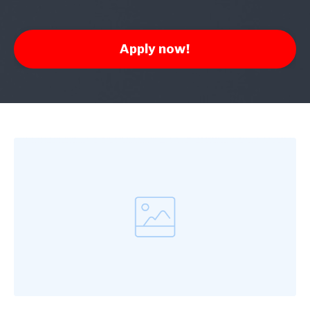
Apply now!