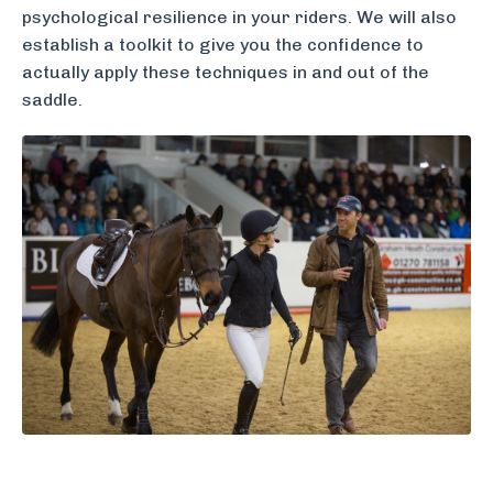
psychological resilience in your riders. We will also
establish a toolkit to give you the confidence to
actually apply these techniques in and out of the
saddle.