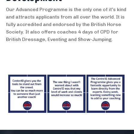
​Our Advanced Programme is the only one of it's kind
and attracts applicants from all over the world. It is
fully accredited and endorsed by the British Horse
Society. It also offers coaches 4 days of CPD for
British Dressage, Eventing and Show-Jumping.