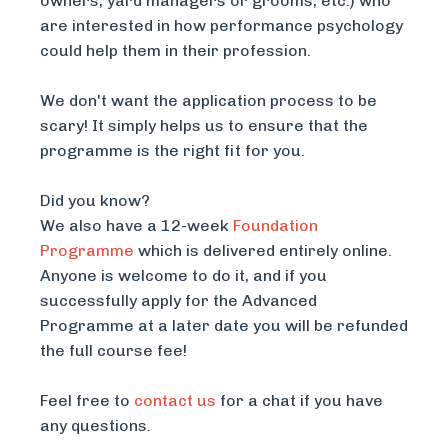
owners, yard managers or grooms, etc.) who
are interested in how performance psychology
could help them in their profession.
We don't want the application process to be
scary! It simply helps us to ensure that the
programme is the right fit for you.
Did you know?
We also have a 12-week
Foundation
Programme
which is delivered entirely online.
Anyone is welcome to do it, and if you
successfully apply for the Advanced
Programme at a later date you will be refunded
the full course fee!
Feel free to
contact us
for a chat if you have
any questions.