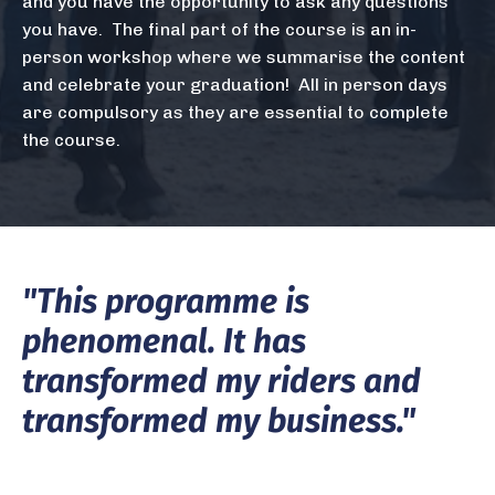
and you have the opportunity to ask any questions
you have. The final part of the course is an in-
person workshop where we summarise the content
and celebrate your graduation! All in person days
are compulsory as they are essential to complete
the course.
"This programme is
phenomenal. It has
transformed my riders
​and
transformed my business."