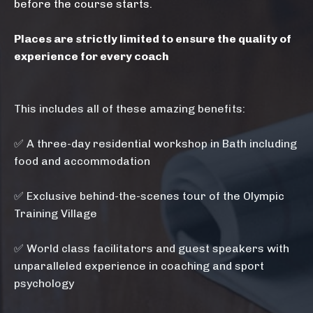
before the course starts.
Places are strictly limited to ensure the quality of
experience for every coach
This includes all of these amazing benefits:
✅ A three-day residential workshop in Bath including
food and accommodation
✅ E
xclusive behind-the-scenes tour of the Olympic
Training Village
✅ World class facilitators and guest speakers with
unparalleled experience in coaching and sport
psychology